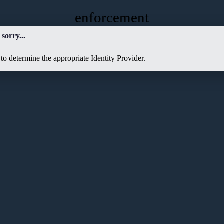
enforcement
sorry...
to determine the appropriate Identity Provider.