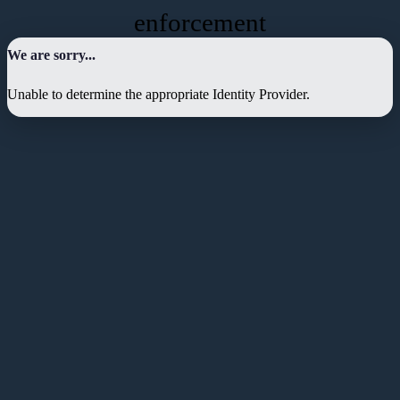
enforcement
We are sorry...
Unable to determine the appropriate Identity Provider.