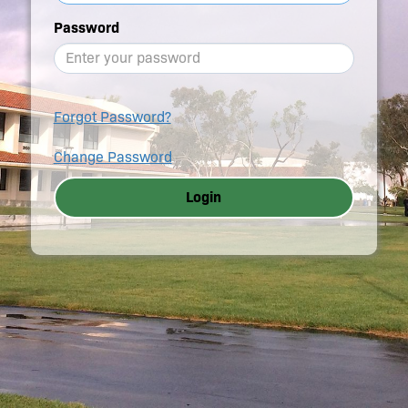
Password
Forgot Password?
Change Password
Login