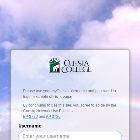
Please use your
my
Cuesta username and password to
login, example
chris_cougar
By continuing to use this site, you agree to abide by the
Cuesta Network Use Policies:
BP 3720
and
AP 3720
Username