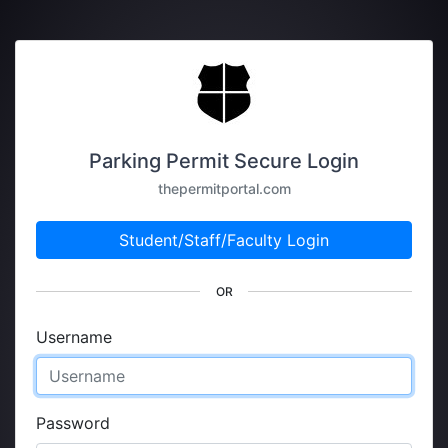
Parking Permit Secure Login
thepermitportal.com
Student/Staff/Faculty Login
OR
Username
Password