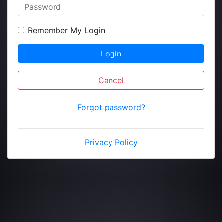
Remember My Login
Login
Cancel
Forgot password?
Privacy Policy