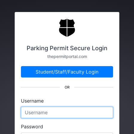
Parking Permit Secure Login
thepermitportal.com
Student/Staff/Faculty Login
OR
Username
Password