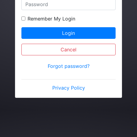
Remember My Login
Login
Cancel
Forgot password?
Privacy Policy